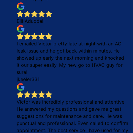
Bill Aduddell
I emailed Victor pretty late at night with an AC
leak issue and he got back within minutes. He
showed up early the next morning and knocked
it our super easily. My new go to HVAC guy for
sure!
jkeeler331
Victor was incredibly professional and attentive.
He answered my questions and gave me great
suggestions for maintenance and care. He was
punctual and professional. Even called to confirm
appointment. The best service I have used for my