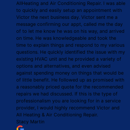
AllHeating and Air Conditioning Repair. I was able
to quickly and easily setup an appointment with
Victor the next business day. Victor sent me a
message confirming our appt, called me the day
of to let me know he was on his way, and arrived
on time. He was knowledgeable and took the
time to explain things and respond to my various
questions. He quickly identified the issue with my
existing HVAC unit and he provided a variety of
options and alternatives, and even advised
against spending money on things that would be
of little benefit. He followed up as promised with
a reasonably priced quote for the recommended
repairs we had discussed. If this is the type of
professionalism you are looking for in a service
provider, I would highly recommend Victor and
All Heating & Air Conditioning Repair.
Stacy Martin