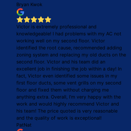
Bryan Kwok
Victor is extremely professional and
knowledgeable! I had problems with my AC not
working well on my second floor. Victor
identified the root cause, recommended adding
zoning system and replacing my old ducts on the
second floor. Victor and his team did an
excellent job in finishing the job within a day! In
fact, Victor even identified some issues in my
first floor ducts, some vent grills on my second
floor and fixed them without charging me
anything extra. Overall, I’m very happy with the
work and would highly recommend Victor and
his team! The price quoted is very reasonable
and the quality of work is exceptional!
PatNat