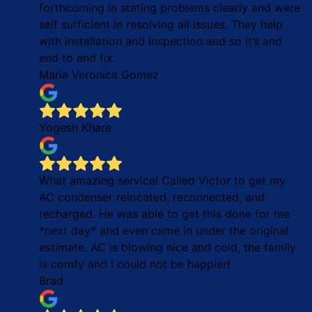
forthcoming in stating problems clearly and were
self sufficient in resolving all issues. They help
with installation and inspection and so it’s and
end to end fix.
Maria Veronica Gomez
Yogesh Khare
What amazing service! Called Victor to get my
AC condenser relocated, reconnected, and
recharged. He was able to get this done for me
*next day* and even came in under the original
estimate. AC is blowing nice and cold, the family
is comfy and I could not be happier!
Brad