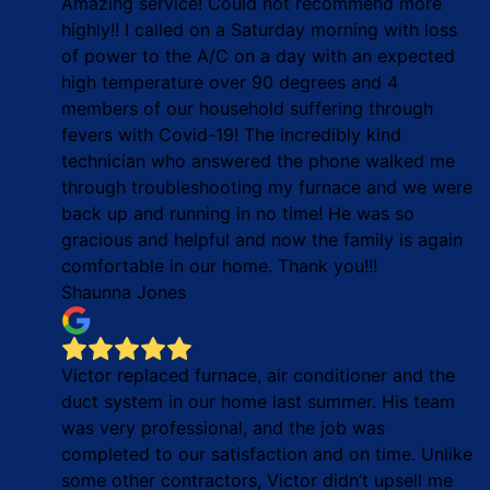
Amazing service! Could not recommend more
highly!! I called on a Saturday morning with loss
of power to the A/C on a day with an expected
high temperature over 90 degrees and 4
members of our household suffering through
fevers with Covid-19! The incredibly kind
technician who answered the phone walked me
through troubleshooting my furnace and we were
back up and running in no time! He was so
gracious and helpful and now the family is again
comfortable in our home. Thank you!!!
Shaunna Jones
Victor replaced furnace, air conditioner and the
duct system in our home last summer. His team
was very professional, and the job was
completed to our satisfaction and on time. Unlike
some other contractors, Victor didn’t upsell me