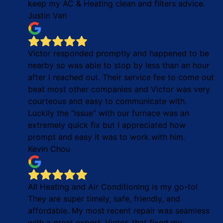
keep my AC & Heating clean and filters advice.
Justin Van
Victor responded promptly and happened to be
nearby so was able to stop by less than an hour
after I reached out. Their service fee to come out
beat most other companies and Victor was very
courteous and easy to communicate with.
Luckily the "issue" with our furnace was an
extremely quick fix but I appreciated how
prompt and easy it was to work with him.
Kevin Chou
All Heating and Air Conditioning is my go-to!
They are super timely, safe, friendly, and
affordable. My most recent repair was seamless
with a great expert, Victor, that fixed my