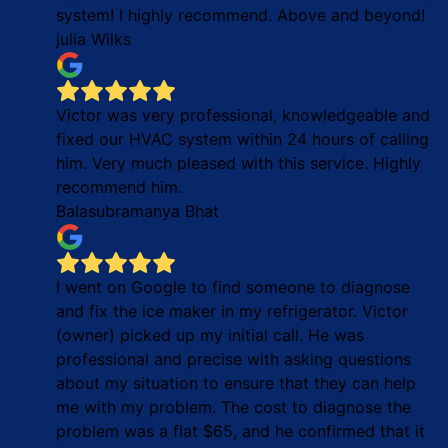
system! I highly recommend. Above and beyond!
julia Wilks
Victor was very professional, knowledgeable and
fixed our HVAC system within 24 hours of calling
him. Very much pleased with this service. Highly
recommend him.
Balasubramanya Bhat
I went on Google to find someone to diagnose
and fix the ice maker in my refrigerator. Victor
(owner) picked up my initial call. He was
professional and precise with asking questions
about my situation to ensure that they can help
me with my problem. The cost to diagnose the
problem was a flat $65, and he confirmed that it