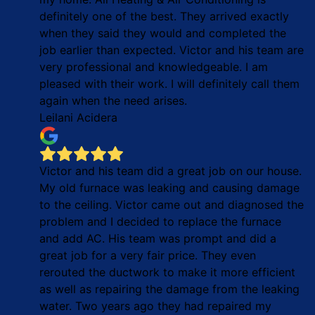
definitely one of the best. They arrived exactly
when they said they would and completed the
job earlier than expected. Victor and his team are
very professional and knowledgeable. I am
pleased with their work. I will definitely call them
again when the need arises.
Leilani Acidera
Victor and his team did a great job on our house.
My old furnace was leaking and causing damage
to the ceiling. Victor came out and diagnosed the
problem and I decided to replace the furnace
and add AC. His team was prompt and did a
great job for a very fair price. They even
rerouted the ductwork to make it more efficient
as well as repairing the damage from the leaking
water. Two years ago they had repaired my