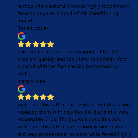
heroes this weekend! I would highly recommend
them to anyone in need of Air Conditioning
repair!
Dana Hooper
The technician came and diagnosed the A/C
proplem quickly and took time to explain. Very
pleased with the fast service performed by
Victor.
margco Lea
Victor and his father removed our old ducts and
replaced them with new flexible ducts at a very
reasonable price. The job was done in a day.
Victor and his father are genuinely nice people
and very professional to work with. Would highly