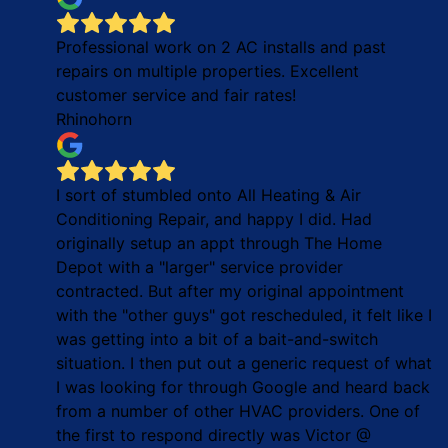
Professional work on 2 AC installs and past
repairs on multiple properties. Excellent
customer service and fair rates!
Rhinohorn
I sort of stumbled onto All Heating & Air
Conditioning Repair, and happy I did. Had
originally setup an appt through The Home
Depot with a "larger" service provider
contracted. But after my original appointment
with the "other guys" got rescheduled, it felt like I
was getting into a bit of a bait-and-switch
situation. I then put out a generic request of what
I was looking for through Google and heard back
from a number of other HVAC providers. One of
the first to respond directly was Victor @