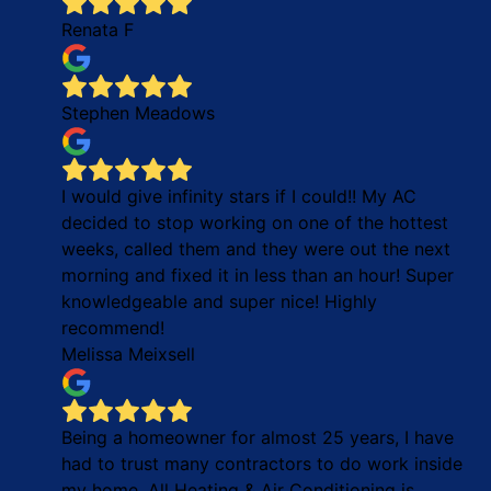
Renata F
Stephen Meadows
I would give infinity stars if I could!! My AC
decided to stop working on one of the hottest
weeks, called them and they were out the next
morning and fixed it in less than an hour! Super
knowledgeable and super nice! Highly
recommend!
Melissa Meixsell
Being a homeowner for almost 25 years, I have
had to trust many contractors to do work inside
my home. All Heating & Air Conditioning is