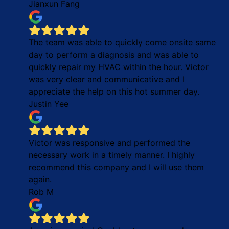
Jianxun Fang
The team was able to quickly come onsite same
day to perform a diagnosis and was able to
quickly repair my HVAC within the hour. Victor
was very clear and communicative and I
appreciate the help on this hot summer day.
Justin Yee
Victor was responsive and performed the
necessary work in a timely manner. I highly
recommend this company and I will use them
again.
Rob M