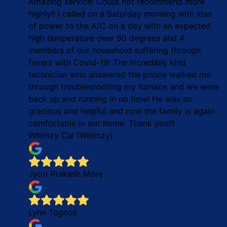
Amazing service! Could not recommend more
highly!! I called on a Saturday morning with loss
of power to the A/C on a day with an expected
high temperature over 90 degrees and 4
members of our household suffering through
fevers with Covid-19! The incredibly kind
technician who answered the phone walked me
through troubleshooting my furnace and we were
back up and running in no time! He was so
gracious and helpful and now the family is again
comfortable in our home. Thank you!!!
Whimzy Cal (Whimzy)
Jyoti Prakash More
Lynn Tognoli