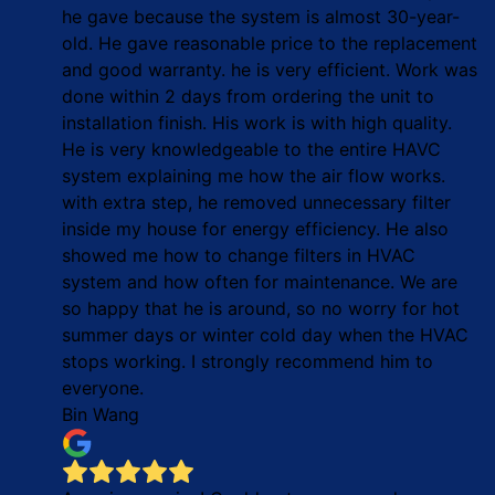
he gave because the system is almost 30-year-
old. He gave reasonable price to the replacement
and good warranty. he is very efficient. Work was
done within 2 days from ordering the unit to
installation finish. His work is with high quality.
He is very knowledgeable to the entire HAVC
system explaining me how the air flow works.
with extra step, he removed unnecessary filter
inside my house for energy efficiency. He also
showed me how to change filters in HVAC
system and how often for maintenance. We are
so happy that he is around, so no worry for hot
summer days or winter cold day when the HVAC
stops working. I strongly recommend him to
everyone.
Bin Wang