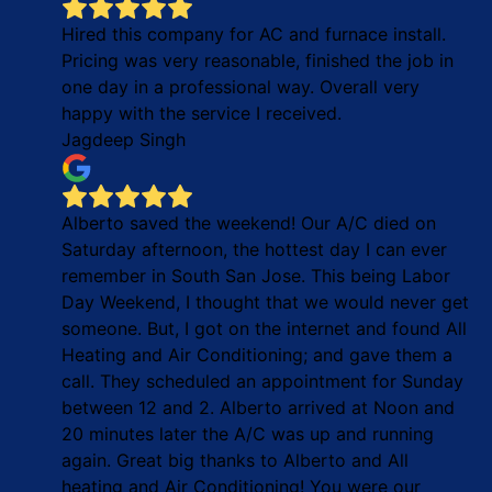
Hired this company for AC and furnace install.
Pricing was very reasonable, finished the job in
one day in a professional way. Overall very
happy with the service I received.
Jagdeep Singh
Alberto saved the weekend! Our A/C died on
Saturday afternoon, the hottest day I can ever
remember in South San Jose. This being Labor
Day Weekend, I thought that we would never get
someone. But, I got on the internet and found All
Heating and Air Conditioning; and gave them a
call. They scheduled an appointment for Sunday
between 12 and 2. Alberto arrived at Noon and
20 minutes later the A/C was up and running
again. Great big thanks to Alberto and All
heating and Air Conditioning! You were our