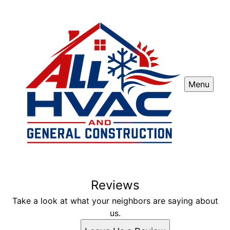
Menu
Reviews
Take a look at what your neighbors are saying about
us.