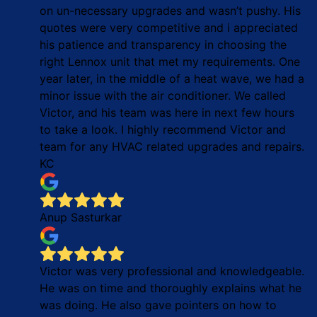
on un-necessary upgrades and wasn’t pushy. His
quotes were very competitive and i appreciated
his patience and transparency in choosing the
right Lennox unit that met my requirements. One
year later, in the middle of a heat wave, we had a
minor issue with the air conditioner. We called
Victor, and his team was here in next few hours
to take a look. I highly recommend Victor and
team for any HVAC related upgrades and repairs.
KC
Anup Sasturkar
Victor was very professional and knowledgeable.
He was on time and thoroughly explains what he
was doing. He also gave pointers on how to