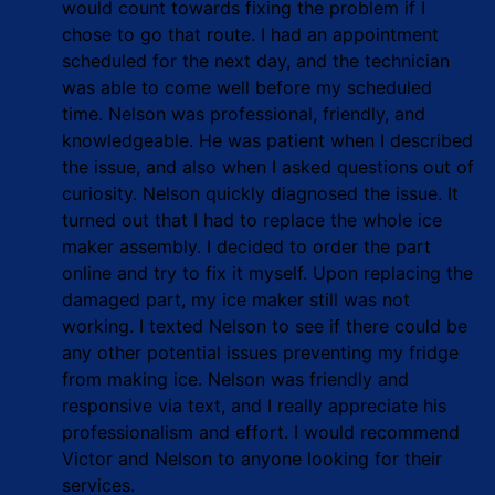
would count towards fixing the problem if I
chose to go that route. I had an appointment
scheduled for the next day, and the technician
was able to come well before my scheduled
time. Nelson was professional, friendly, and
knowledgeable. He was patient when I described
the issue, and also when I asked questions out of
curiosity. Nelson quickly diagnosed the issue. It
turned out that I had to replace the whole ice
maker assembly. I decided to order the part
online and try to fix it myself. Upon replacing the
damaged part, my ice maker still was not
working. I texted Nelson to see if there could be
any other potential issues preventing my fridge
from making ice. Nelson was friendly and
responsive via text, and I really appreciate his
professionalism and effort. I would recommend
Victor and Nelson to anyone looking for their
services.