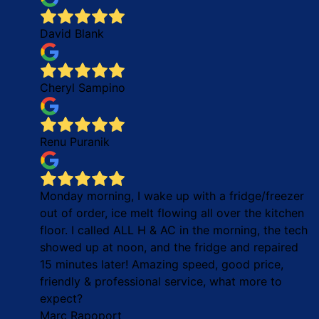
David Blank
Cheryl Sampino
Renu Puranik
Monday morning, I wake up with a fridge/freezer
out of order, ice melt flowing all over the kitchen
floor. I called ALL H & AC in the morning, the tech
showed up at noon, and the fridge and repaired
15 minutes later! Amazing speed, good price,
friendly & professional service, what more to
expect?
Marc Rapoport