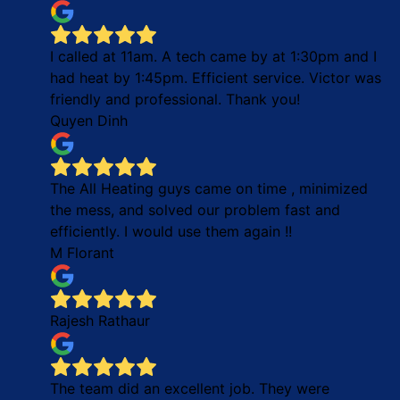
I called at 11am. A tech came by at 1:30pm and I
had heat by 1:45pm. Efficient service. Victor was
friendly and professional. Thank you!
Quyen Dinh
The All Heating guys came on time , minimized
the mess, and solved our problem fast and
efficiently. I would use them again !!
M Florant
Rajesh Rathaur
The team did an excellent job. They were