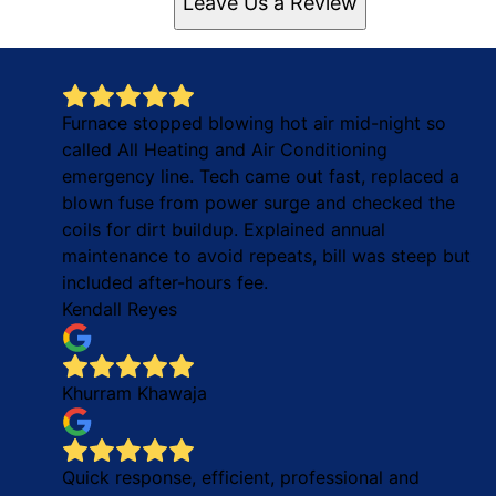
Leave Us a Review
Furnace stopped blowing hot air mid-night so
called All Heating and Air Conditioning
emergency line. Tech came out fast, replaced a
blown fuse from power surge and checked the
coils for dirt buildup. Explained annual
maintenance to avoid repeats, bill was steep but
included after-hours fee.
Kendall Reyes
Khurram Khawaja
Quick response, efficient, professional and