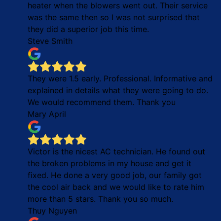
heater when the blowers went out. Their service
was the same then so I was not surprised that
they did a superior job this time.
Steve Smith
They were 1.5 early. Professional. Informative and
explained in details what they were going to do.
We would recommend them. Thank you
Mary April
Victor is the nicest AC technician. He found out
the broken problems in my house and get it
fixed. He done a very good job, our family got
the cool air back and we would like to rate him
more than 5 stars. Thank you so much.
Thuy Nguyen