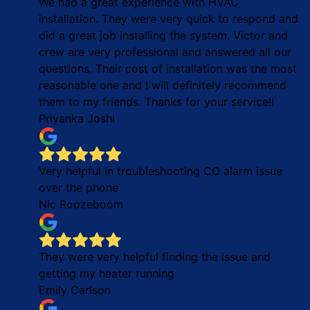
We had a great experience with HVAC
installation. They were very quick to respond and
did a great job installing the system. Victor and
crew are very professional and answered all our
questions. Their cost of installation was the most
reasonable one and I will definitely recommend
them to my friends. Thanks for your service!!
Priyanka Joshi
Very helpful in troubleshooting CO alarm issue
over the phone
Nic Roozeboom
They were very helpful finding the issue and
getting my heater running
Emily Carlson