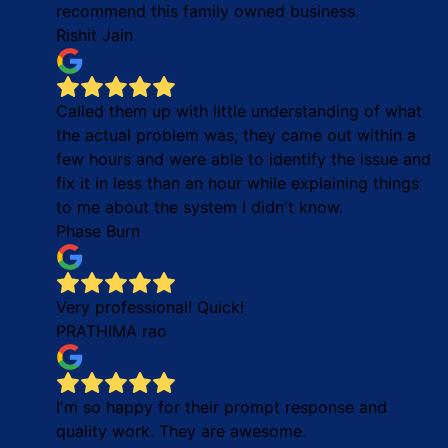
recommend this family owned business.
Rishit Jain
Called them up with little understanding of what
the actual problem was, they came out within a
few hours and were able to identify the issue and
fix it in less than an hour while explaining things
to me about the system I didn't know.
Phase Burn
Very professional! Quick!
PRATHIMA rao
I'm so happy for their prompt response and
quality work. They are awesome.