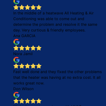
In the middle of a heatwave All Heating & Air
Conditioning was able to come out and
determine the problem and resolve it the same
day. Very curtious & friendly employees.
Ana GARCIA
Nora Jamil
Fast well done and they fixed the other problems
that the heater was having at no extra cost. It all
works great now.
Don Wilson