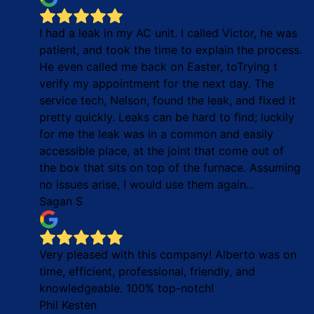
I had a leak in my AC unit. I called Victor, he was
patient, and took the time to explain the process.
He even called me back on Easter, toTrying t
verify my appointment for the next day. The
service tech, Nelson, found the leak, and fixed it
pretty quickly. Leaks can be hard to find; luckily
for me the leak was in a common and easily
accessible place, at the joint that come out of
the box that sits on top of the furnace. Assuming
no issues arise, I would use them again...
Sagan S
Very pleased with this company! Alberto was on
time, efficient, professional, friendly, and
knowledgeable. 100% top-notch!
Phil Kesten