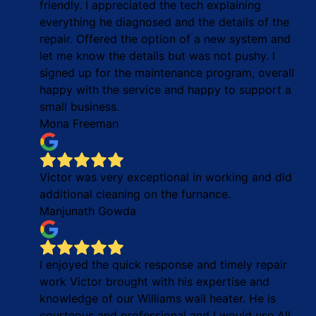
friendly. I appreciated the tech explaining
everything he diagnosed and the details of the
repair. Offered the option of a new system and
let me know the details but was not pushy. I
signed up for the maintenance program, overall
happy with the service and happy to support a
small business.
Mona Freeman
Victor was very exceptional in working and did
additional cleaning on the furnance.
Manjunath Gowda
I enjoyed the quick response and timely repair
work Victor brought with his expertise and
knowledge of our Williams wall heater. He is
courteous and professional and I would use All