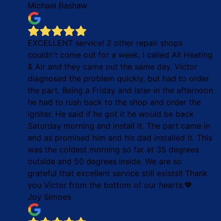
Michael Bashaw
EXCELLENT service! 2 other repair shops
couldn't come out for a week. I called All Heating
& Air and they came out the same day. Victor
diagnosed the problem quickly, but had to order
the part. Being a Friday and later in the afternoon
he had to rush back to the shop and order the
igniter. He said if he got it he would be back
Saturday morning and install it. The part came in
and as promised him and his dad installed it. This
was the coldest morning so far at 35 degrees
outside and 50 degrees inside. We are so
grateful that excellent service still exists!! Thank
you Victor from the bottom of our hearts.💖
Joy Simoes