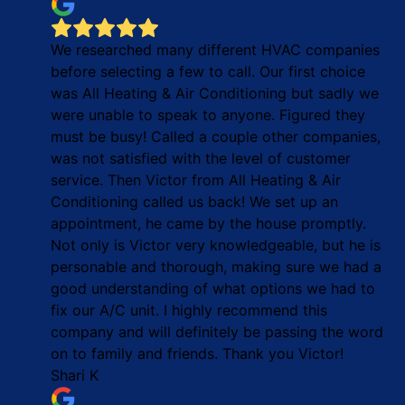
We researched many different HVAC companies
before selecting a few to call. Our first choice
was All Heating & Air Conditioning but sadly we
were unable to speak to anyone. Figured they
must be busy! Called a couple other companies,
was not satisfied with the level of customer
service. Then Victor from All Heating & Air
Conditioning called us back! We set up an
appointment, he came by the house promptly.
Not only is Victor very knowledgeable, but he is
personable and thorough, making sure we had a
good understanding of what options we had to
fix our A/C unit. I highly recommend this
company and will definitely be passing the word
on to family and friends. Thank you Victor!
Shari K