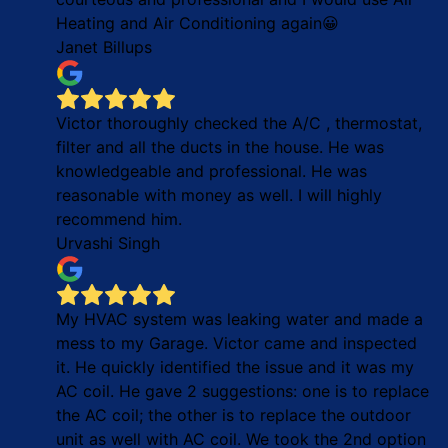
Heating and Air Conditioning again😀
Janet Billups
Victor thoroughly checked the A/C , thermostat,
filter and all the ducts in the house. He was
knowledgeable and professional. He was
reasonable with money as well. I will highly
recommend him.
Urvashi Singh
My HVAC system was leaking water and made a
mess to my Garage. Victor came and inspected
it. He quickly identified the issue and it was my
AC coil. He gave 2 suggestions: one is to replace
the AC coil; the other is to replace the outdoor
unit as well with AC coil. We took the 2nd option