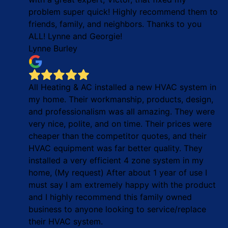
problem super quick! Highly recommend them to
friends, family, and neighbors. Thanks to you
ALL! Lynne and Georgie!
Lynne Burley
All Heating & AC installed a new HVAC system in
my home. Their workmanship, products, design,
and professionalism was all amazing. They were
very nice, polite, and on time. Their prices were
cheaper than the competitor quotes, and their
HVAC equipment was far better quality. They
installed a very efficient 4 zone system in my
home, (My request) After about 1 year of use I
must say I am extremely happy with the product
and I highly recommend this family owned
business to anyone looking to service/replace
their HVAC system.