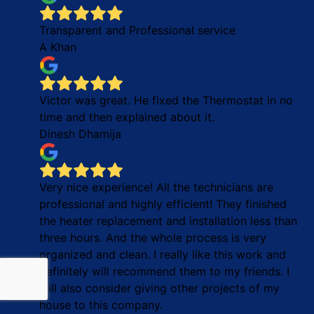
Transparent and Professional service
A Khan
Victor was great. He fixed the Thermostat in no
time and then explained about it.
Dinesh Dhamija
Very nice experience! All the technicians are
professional and highly efficient! They finished
the heater replacement and installation less than
three hours. And the whole process is very
organized and clean. I really like this work and
definitely will recommend them to my friends. I
will also consider giving other projects of my
house to this company.