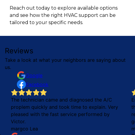
Reach out today to explore available options
and see how the right HVAC support can be
tailored to your specific needs.
Reviews
Take a look at what your neighbors are saying about
us.
Google
Facebook
The technician came and diagnosed the A/C
E
proplem quickly and took time to explain. Very
t
pleased with the fast service performed by
r
Victor.
g
margco Lea
m