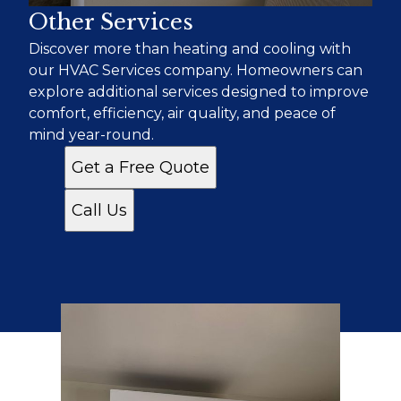
Other Services
Discover more than heating and cooling with
our HVAC Services company. Homeowners can
explore additional services designed to improve
comfort, efficiency, air quality, and peace of
mind year-round.
Get a Free Quote
Call Us