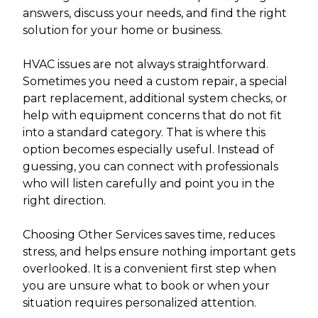
answers, discuss your needs, and find the right
solution for your home or business.
HVAC issues are not always straightforward.
Sometimes you need a custom repair, a special
part replacement, additional system checks, or
help with equipment concerns that do not fit
into a standard category. That is where this
option becomes especially useful. Instead of
guessing, you can connect with professionals
who will listen carefully and point you in the
right direction.
Choosing Other Services saves time, reduces
stress, and helps ensure nothing important gets
overlooked. It is a convenient first step when
you are unsure what to book or when your
situation requires personalized attention.