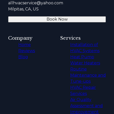
allhvacservice@yahoo.com
Milpitas, CA, US
Book Now
Company
Services
Home
Installation of
Reviews
HVAC Systems
Blog
Heat Pump
Water Heaters
Routine
Maintenance and
Tune-ups
HVAC Repair
Services
Air Quality
Assessment and
Improvement