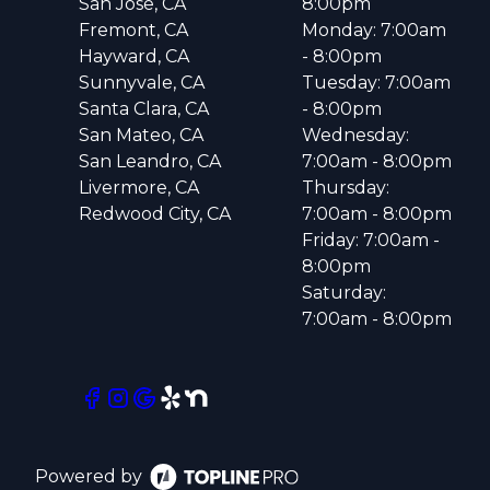
San Jose, CA
8:00pm
Fremont, CA
Monday: 7:00am
Hayward, CA
- 8:00pm
Sunnyvale, CA
Tuesday: 7:00am
Santa Clara, CA
- 8:00pm
San Mateo, CA
Wednesday:
San Leandro, CA
7:00am - 8:00pm
Livermore, CA
Thursday:
Redwood City, CA
7:00am - 8:00pm
Friday: 7:00am -
8:00pm
Saturday:
7:00am - 8:00pm
Powered by