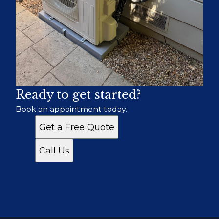
Ready to get started?
Book an appointment today.
Get a Free Quote
Call Us