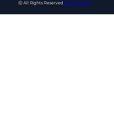
ⓒ All Rights Reserved
Privacy Policy