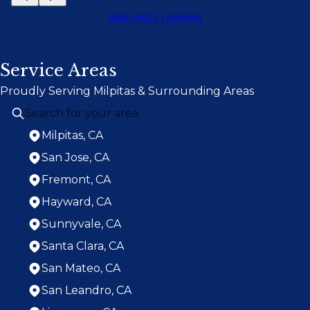
See more reviews
Service Areas
Proudly Serving Milpitas & Surrounding Areas
Milpitas, CA
San Jose, CA
Fremont, CA
Hayward, CA
Sunnyvale, CA
Santa Clara, CA
San Mateo, CA
San Leandro, CA