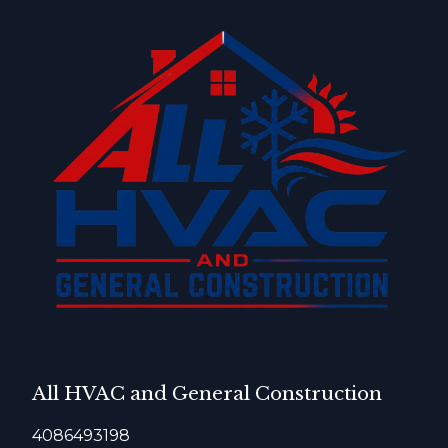
All HVAC and General Construction
4086493198