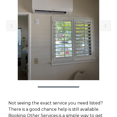
Not seeing the exact service you need listed?
There is a good chance help is still available.
Booking Other Services is a simple way to get