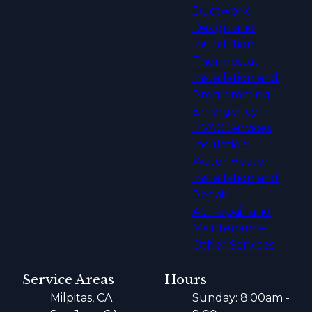
Ductwork
Design and
Installation
Thermostat
Installation and
Programming
Emergency
HVAC Services
Insulation
Water Heater
Installation and
Repair
AC Repair and
Maintenance
Other Services
Service Areas
Hours
Milpitas, CA
Sunday: 8:00am -