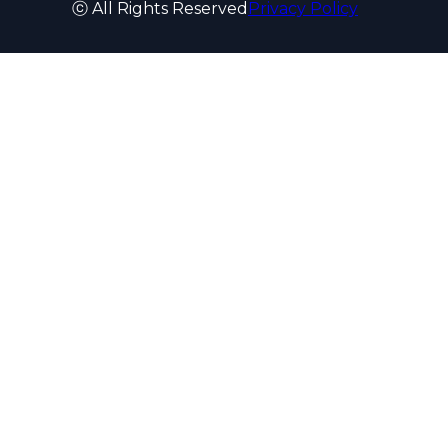
ⓒ All Rights Reserved
Privacy Policy