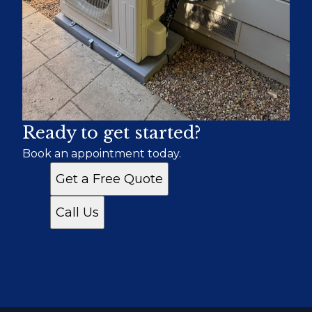
Ready to get started?
Book an appointment today.
Get a Free Quote
Call Us