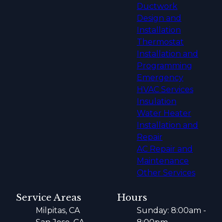
Ductwork
Design and
Installation
Thermostat
Installation and
Programming
Emergency
HVAC Services
Insulation
Water Heater
Installation and
Repair
AC Repair and
Maintenance
Other Services
Service Areas
Hours
Milpitas, CA
Sunday: 8:00am -