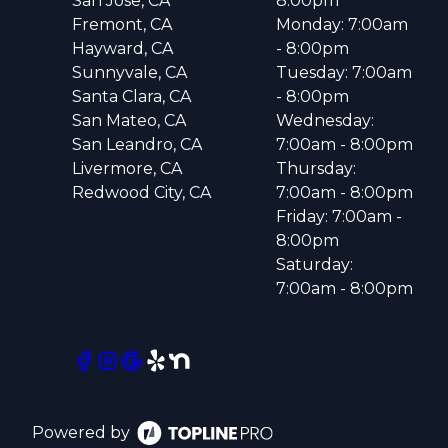
San Jose, CA
8:00pm
Fremont, CA
Monday: 7:00am
Hayward, CA
- 8:00pm
Sunnyvale, CA
Tuesday: 7:00am
Santa Clara, CA
- 8:00pm
San Mateo, CA
Wednesday:
San Leandro, CA
7:00am - 8:00pm
Livermore, CA
Thursday:
Redwood City, CA
7:00am - 8:00pm
Friday: 7:00am -
8:00pm
Saturday:
7:00am - 8:00pm
Powered by