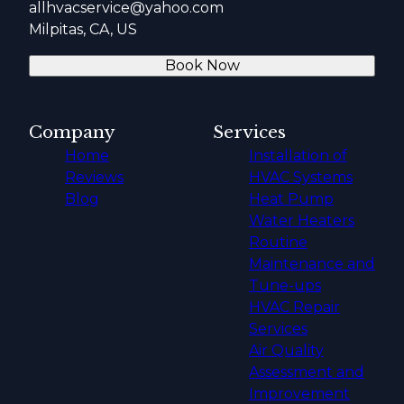
allhvacservice@yahoo.com
Milpitas, CA, US
Book Now
Company
Services
Home
Installation of
Reviews
HVAC Systems
Blog
Heat Pump
Water Heaters
Routine
Maintenance and
Tune-ups
HVAC Repair
Services
Air Quality
Assessment and
Improvement