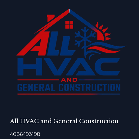
All HVAC and General Construction
4086493198