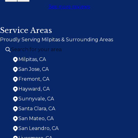
See more reviews
Service Areas
Proudly Serving Milpitas & Surrounding Areas
Milpitas, CA
San Jose, CA
Fremont, CA
Hayward, CA
Sunnyvale, CA
Santa Clara, CA
San Mateo, CA
San Leandro, CA