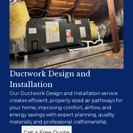
Ductwork Design and
Installation
Our Ductwork Design and Installation service
creates efficient, properly sized air pathways for
your home, improving comfort, airflow, and
energy savings with expert planning, quality
materials, and professional craftsmanship.
Get a Free Quote