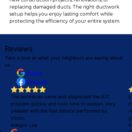
replacing damaged ducts. The right ductwork
setup helps you enjoy lasting comfort while
protecting the efficiency of your entire system.
Reviews
Take a look at what your neighbors are saying about
us.
Google
Facebook
The technician came and diagnosed the A/C
E
proplem quickly and took time to explain. Very
t
pleased with the fast service performed by
r
Victor.
g
margco Lea
m