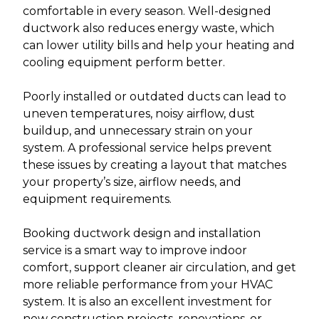
comfortable in every season. Well-designed
ductwork also reduces energy waste, which
can lower utility bills and help your heating and
cooling equipment perform better.
Poorly installed or outdated ducts can lead to
uneven temperatures, noisy airflow, dust
buildup, and unnecessary strain on your
system. A professional service helps prevent
these issues by creating a layout that matches
your property’s size, airflow needs, and
equipment requirements.
Booking ductwork design and installation
service is a smart way to improve indoor
comfort, support cleaner air circulation, and get
more reliable performance from your HVAC
system. It is also an excellent investment for
new construction projects, renovations, or