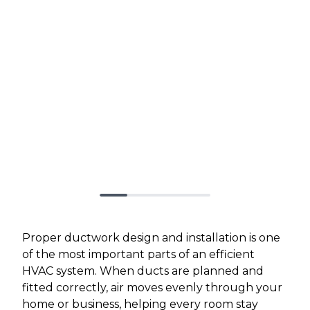
Proper ductwork design and installation is one
of the most important parts of an efficient
HVAC system. When ducts are planned and
fitted correctly, air moves evenly through your
home or business, helping every room stay