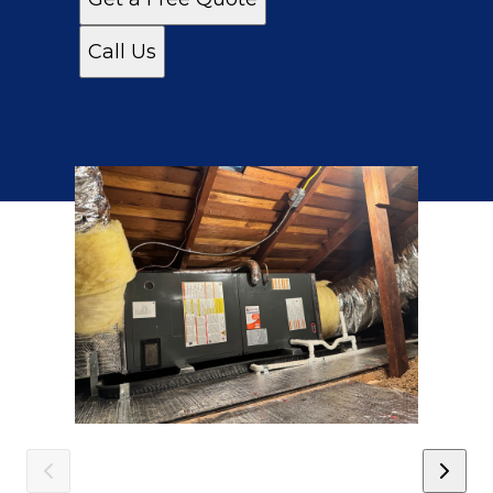
Call Us