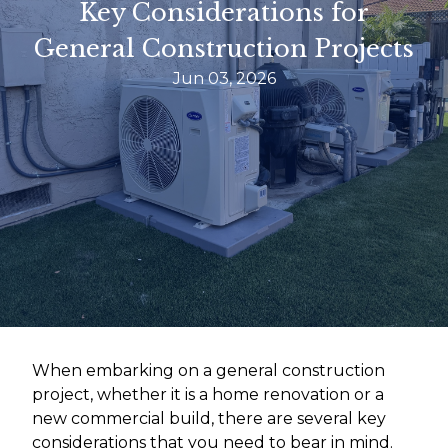
Key Considerations for
General Construction Projects
Jun 03, 2026
When embarking on a general construction
project, whether it is a home renovation or a
new commercial build, there are several key
considerations that you need to bear in mind.