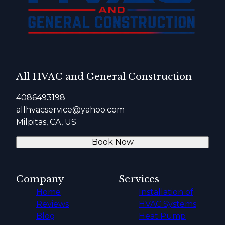
All HVAC and General Construction
4086493198
allhvacservice@yahoo.com
Milpitas, CA, US
Book Now
Company
Services
Home
Installation of
Reviews
HVAC Systems
Blog
Heat Pump