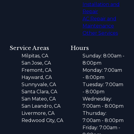
Installation and
Repair
AC Repair and
Maintenance
Other Services
Service Areas
Hours
Milpitas, CA
Sunday: 8:00am -
San Jose, CA
8:00pm
Fremont, CA
Monday: 7:00am
Hayward, CA
- 8:00pm
Sunnyvale, CA
Tuesday: 7:00am
Santa Clara, CA
- 8:00pm
San Mateo, CA
Wednesday:
San Leandro, CA
7:00am - 8:00pm
Livermore, CA
Thursday:
Redwood City, CA
7:00am - 8:00pm
Friday: 7:00am -