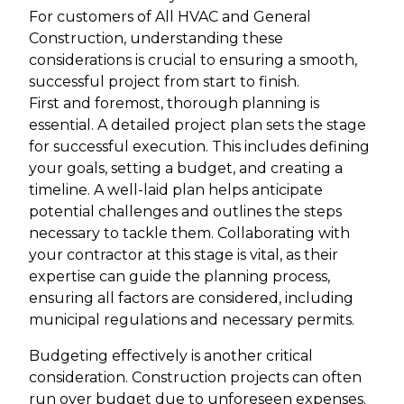
For customers of All HVAC and General
Construction, understanding these
considerations is crucial to ensuring a smooth,
successful project from start to finish.
First and foremost, thorough planning is
essential. A detailed project plan sets the stage
for successful execution. This includes defining
your goals, setting a budget, and creating a
timeline. A well-laid plan helps anticipate
potential challenges and outlines the steps
necessary to tackle them. Collaborating with
your contractor at this stage is vital, as their
expertise can guide the planning process,
ensuring all factors are considered, including
municipal regulations and necessary permits.
Budgeting effectively is another critical
consideration. Construction projects can often
run over budget due to unforeseen expenses.