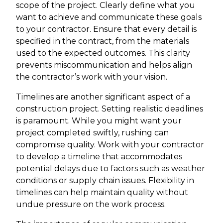
scope of the project. Clearly define what you
want to achieve and communicate these goals
to your contractor. Ensure that every detail is
specified in the contract, from the materials
used to the expected outcomes. This clarity
prevents miscommunication and helps align
the contractor’s work with your vision.
Timelines are another significant aspect of a
construction project. Setting realistic deadlines
is paramount. While you might want your
project completed swiftly, rushing can
compromise quality. Work with your contractor
to develop a timeline that accommodates
potential delays due to factors such as weather
conditions or supply chain issues. Flexibility in
timelines can help maintain quality without
undue pressure on the work process.