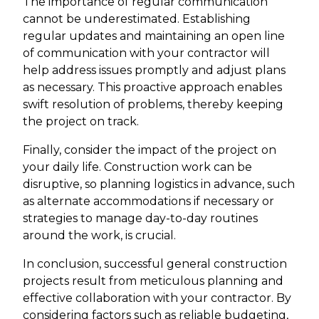
The importance of regular communication
cannot be underestimated. Establishing
regular updates and maintaining an open line
of communication with your contractor will
help address issues promptly and adjust plans
as necessary. This proactive approach enables
swift resolution of problems, thereby keeping
the project on track.
Finally, consider the impact of the project on
your daily life. Construction work can be
disruptive, so planning logistics in advance, such
as alternate accommodations if necessary or
strategies to manage day-to-day routines
around the work, is crucial.
In conclusion, successful general construction
projects result from meticulous planning and
effective collaboration with your contractor. By
considering factors such as reliable budgeting,