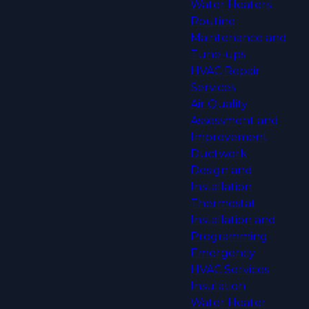
Water Heaters
Routine
Maintenance and
Tune-ups
HVAC Repair
Services
Air Quality
Assessment and
Improvement
Ductwork
Design and
Installation
Thermostat
Installation and
Programming
Emergency
HVAC Services
Insulation
Water Heater