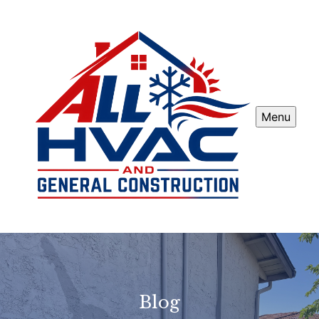
Menu
Blog