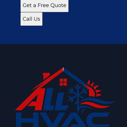
Get a Free Quote
Call Us