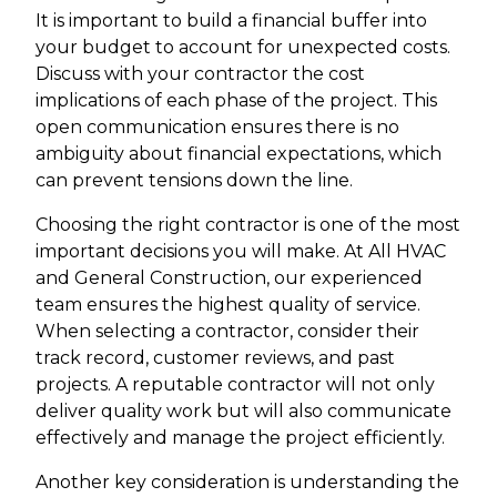
It is important to build a financial buffer into
your budget to account for unexpected costs.
Discuss with your contractor the cost
implications of each phase of the project. This
open communication ensures there is no
ambiguity about financial expectations, which
can prevent tensions down the line.
Choosing the right contractor is one of the most
important decisions you will make. At All HVAC
and General Construction, our experienced
team ensures the highest quality of service.
When selecting a contractor, consider their
track record, customer reviews, and past
projects. A reputable contractor will not only
deliver quality work but will also communicate
effectively and manage the project efficiently.
Another key consideration is understanding the