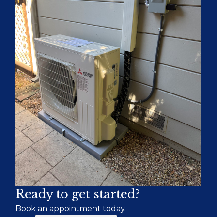
Ready to get started?
Book an appointment today.