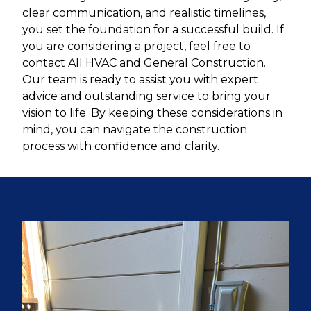
clear communication, and realistic timelines,
you set the foundation for a successful build. If
you are considering a project, feel free to
contact All HVAC and General Construction.
Our team is ready to assist you with expert
advice and outstanding service to bring your
vision to life. By keeping these considerations in
mind, you can navigate the construction
process with confidence and clarity.