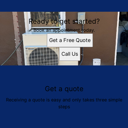
Ready to get started?
Book an appointment today.
Get a Free Quote
Call Us
Get a quote
Receiving a quote is easy and only takes three simple
steps