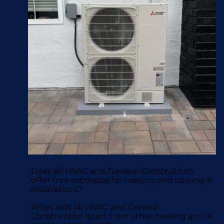
Does All HVAC and General Construction
+
offer free estimates for heating and cooling
installations?
What sets All HVAC and General
+
Construction apart from other heating and