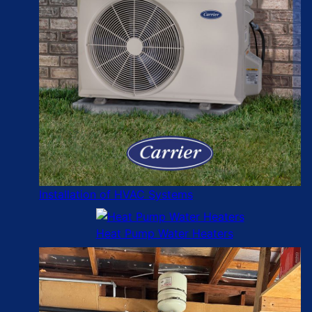
Installation of HVAC Systems
Heat Pump Water Heaters