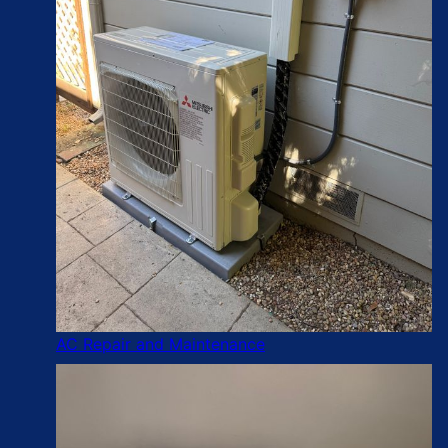
AC Repair and Maintenance