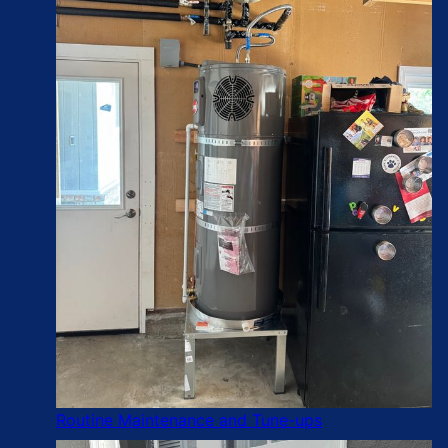
Routine Maintenance and Tune-ups