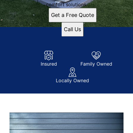
comfort solutions.
Get a Free Quote
Call Us
Insured
Family Owned
Locally Owned