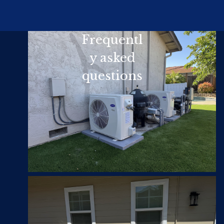
Frequentl
y asked
questions