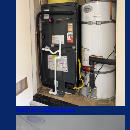
Emergency HVAC Services