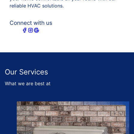
reliable HVAC solutions.
Connect with us
Our Services
What we are best at