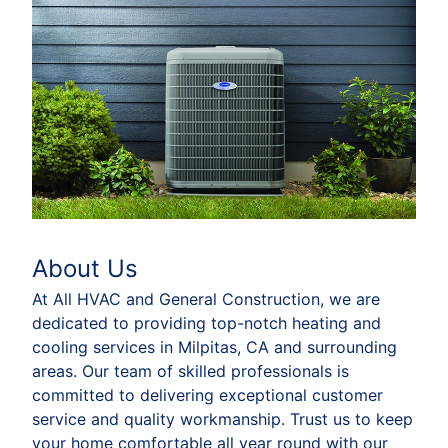
About Us
At All HVAC and General Construction, we are
dedicated to providing top-notch heating and
cooling services in Milpitas, CA and surrounding
areas. Our team of skilled professionals is
committed to delivering exceptional customer
service and quality workmanship. Trust us to keep
your home comfortable all year round with our