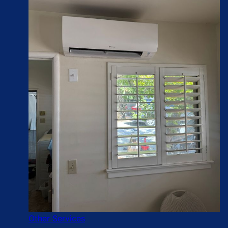
Other Services