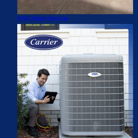
HVAC Repair Services