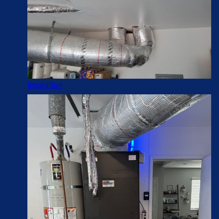
Insulation