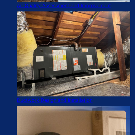
Air Quality Assessment and Improvement
Ductwork Design and Installation