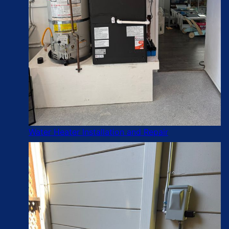
Water Heater Installation and Repair