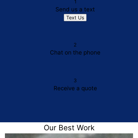
1
Send us a text
Text Us
2
Chat on the phone
3
Receive a quote
Our Best Work