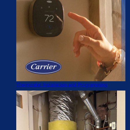
Thermostat Installation and Programming