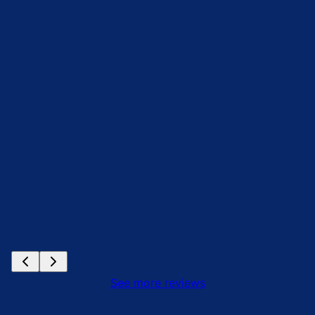
See more reviews