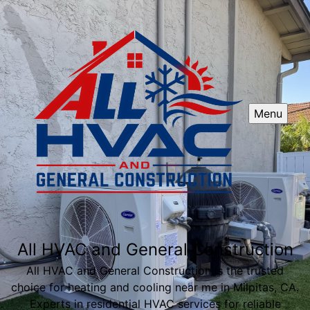
Menu
All HVAC and General Construction
All HVAC and General Construction is the trusted
choice for heating and cooling near me in Milpitas, CA.
Experts in residential HVAC services for reliable