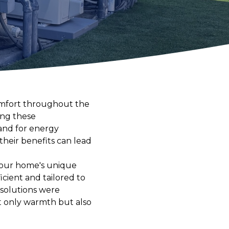
omfort throughout the
ing these
and for energy
their benefits can lead
your home's unique
cient and tailored to
 solutions were
ot only warmth but also