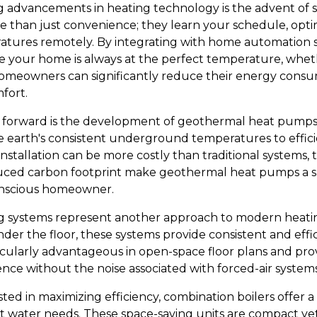
g advancements in heating technology is the advent of 
e than just convenience; they learn your schedule, opti
atures remotely. By integrating with home automation 
e your home is always at the perfect temperature, whet
homeowners can significantly reduce their energy consu
fort.
p forward is the development of geothermal heat pumps.
e earth's consistent underground temperatures to effici
 installation can be more costly than traditional systems,
duced carbon footprint make geothermal heat pumps a su
onscious homeowner.
ng systems represent another approach to modern heatin
er the floor, these systems provide consistent and effic
ticularly advantageous in open-space floor plans and pro
nce without the noise associated with forced-air systems
ed in maximizing efficiency, combination boilers offer a
t water needs. These space-saving units are compact ye