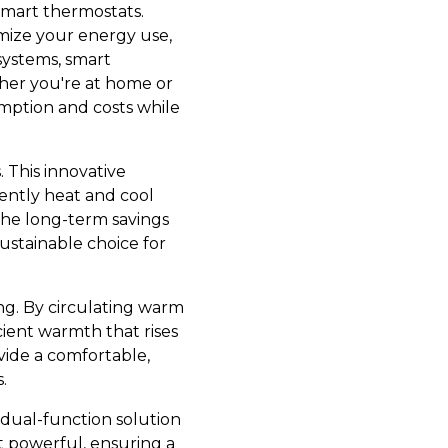
smart thermostats.
mize your energy use,
systems, smart
her you're at home or
mption and costs while
 This innovative
ently heat and cool
 the long-term savings
stainable choice for
g. By circulating warm
ient warmth that rises
vide a comfortable,
.
 dual-function solution
t powerful, ensuring a