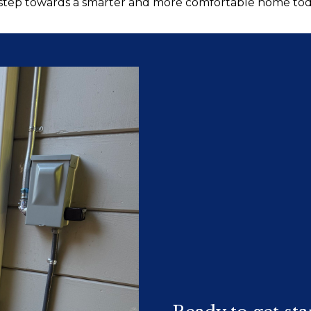
 step towards a smarter and more comfortable home tod