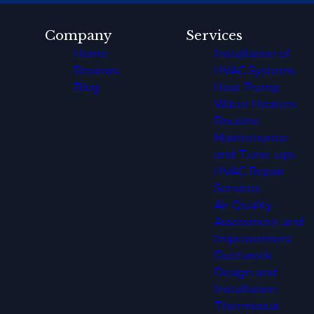
Company
Services
Home
Installation of
Reviews
HVAC Systems
Blog
Heat Pump
Water Heaters
Routine
Maintenance
and Tune-ups
HVAC Repair
Services
Air Quality
Assessment and
Improvement
Ductwork
Design and
Installation
Thermostat