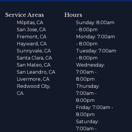
Service Areas
Hours
Milpitas, CA
Sunday: 8:00am
San Jose, CA
- 8:00pm
Fremont, CA
Monday: 7:00am
Hayward, CA
- 8:00pm
Sunnyvale, CA
Tuesday: 7:00am
Santa Clara, CA
- 8:00pm
San Mateo, CA
Wednesday:
San Leandro, CA
7:00am -
Livermore, CA
8:00pm
Redwood City,
Thursday:
CA
7:00am -
8:00pm
Friday: 7:00am -
8:00pm
Saturday:
7:00am -