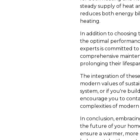
steady supply of heat a
reduces both energy bil
heating.
In addition to choosing 
the optimal performance
experts is committed to 
comprehensive maintena
prolonging their lifespan
The integration of thes
modern values of sustain
system, or if you're bu
encourage you to contac
complexities of modern 
In conclusion, embracing
the future of your home
ensure a warmer, more ef