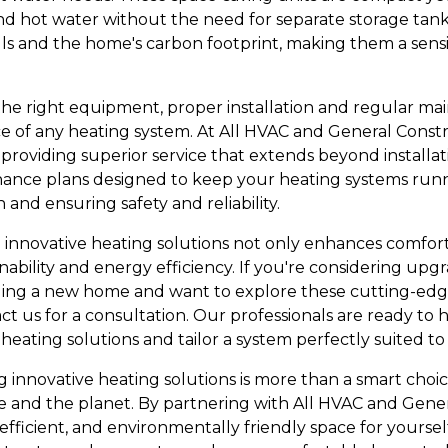
nd hot water without the need for separate storage tanks
ls and the home's carbon footprint, making them a sens
the right equipment, proper installation and regular mai
 of any heating system. At All HVAC and General Constr
providing superior service that extends beyond installat
nce plans designed to keep your heating systems runnin
 and ensuring safety and reliability.
e innovative heating solutions not only enhances comfort
ability and energy efficiency. If you're considering upg
ilding a new home and want to explore these cutting-edg
t us for a consultation. Our professionals are ready to 
heating solutions and tailor a system perfectly suited t
 innovative heating solutions is more than a smart choice
 and the planet. By partnering with All HVAC and Gener
ficient, and environmentally friendly space for yourself