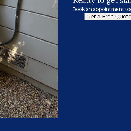
Ready to get sta
Book an appointment to
Get a Free Quot