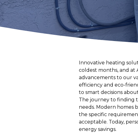
Innovative heating sol
coldest months, and at 
advancements to our va
efficiency and eco-frie
to smart decisions abou
The journey to finding
needs. Modern homes ben
the specific requirement
acceptable. Today, pers
energy savings.