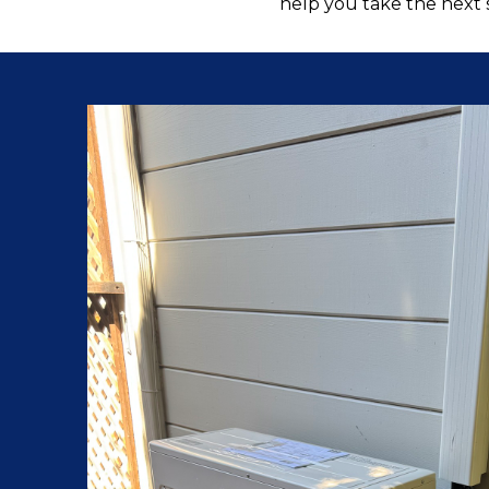
help you take the next