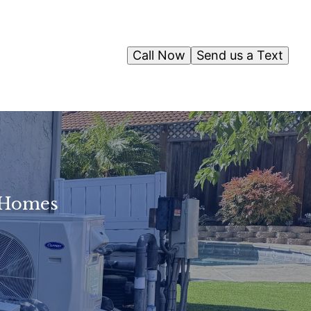
Call Now
Send us a Text
n Homes