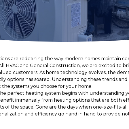
utions are redefining the way modern homes maintain c
All HVAC and General Construction, we are excited to br
lued customers. As home technology evolves, the dem
ndly options has soared. Understanding these trends and 
t the systems you choose for your home.
 the perfect heating system begins with understanding 
efit immensely from heating options that are both effi
s of the space. Gone are the days when one-size-fits-all
onalization and efficiency go hand in hand to provide n