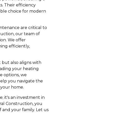
. Their efficiency
ible choice for modern
ntenance are critical to
uction, our team of
ion. We offer
g efficiently,
 but also aligns with
rading your heating
e options, we
help you navigate the
o your home.
; it's an investment in
al Construction, you
 and your family. Let us