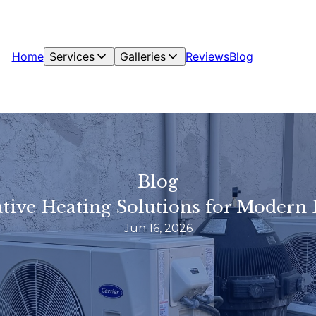
Home
Services
Galleries
Reviews
Blog
Blog
tive Heating Solutions for Moder
Jun 16, 2026