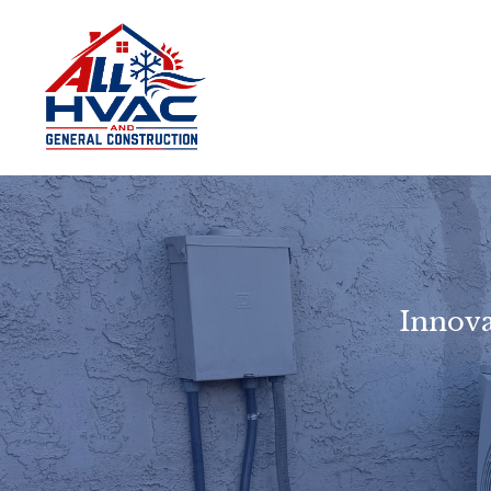
Innova