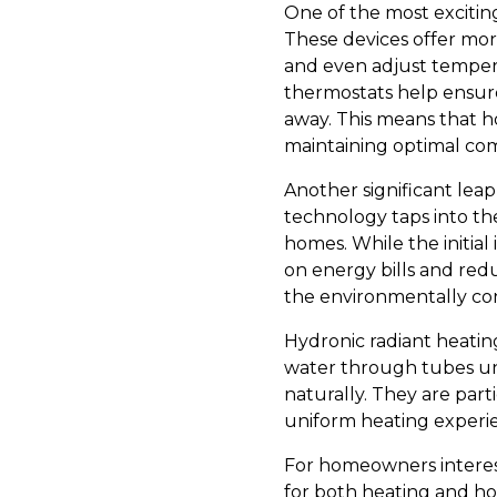
One of the most excitin
These devices offer mor
and even adjust temper
thermostats help ensur
away. This means that 
maintaining optimal com
Another significant lea
technology taps into th
homes. While the initial
on energy bills and re
the environmentally c
Hydronic radiant heati
water through tubes und
naturally. They are par
uniform heating experie
For homeowners interest
for both heating and ho