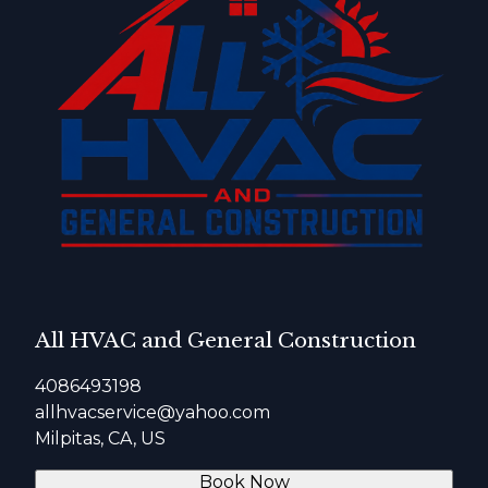
All HVAC and General Construction
4086493198
allhvacservice@yahoo.com
Milpitas, CA, US
Book Now