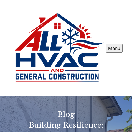
Menu
Blog
Building Resilience: