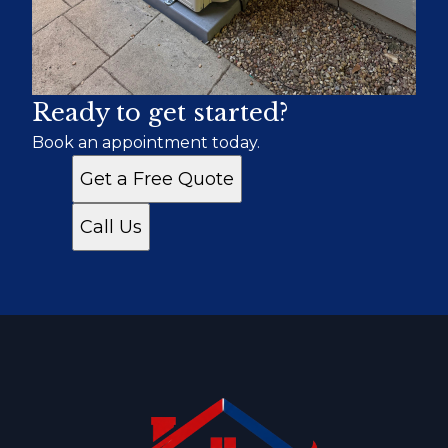
Ready to get started?
Book an appointment today.
Get a Free Quote
Call Us