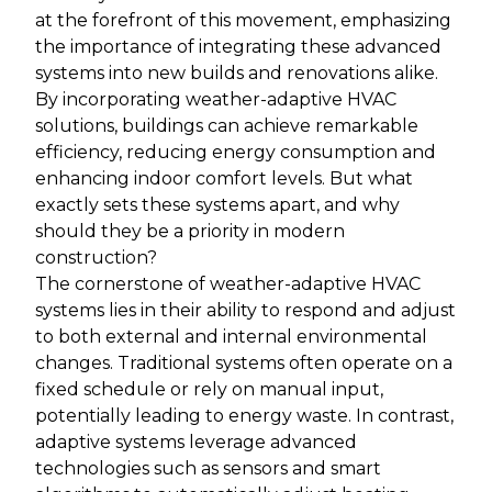
at the forefront of this movement, emphasizing
the importance of integrating these advanced
systems into new builds and renovations alike.
By incorporating weather-adaptive HVAC
solutions, buildings can achieve remarkable
efficiency, reducing energy consumption and
enhancing indoor comfort levels. But what
exactly sets these systems apart, and why
should they be a priority in modern
construction?
The cornerstone of weather-adaptive HVAC
systems lies in their ability to respond and adjust
to both external and internal environmental
changes. Traditional systems often operate on a
fixed schedule or rely on manual input,
potentially leading to energy waste. In contrast,
adaptive systems leverage advanced
technologies such as sensors and smart