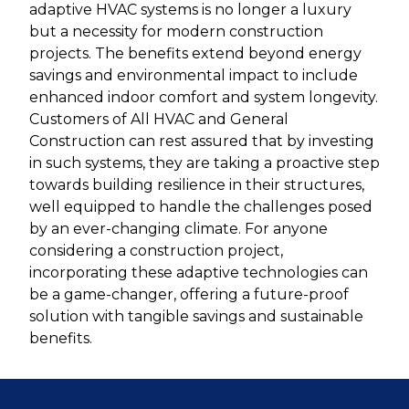
adaptive HVAC systems is no longer a luxury
but a necessity for modern construction
projects. The benefits extend beyond energy
savings and environmental impact to include
enhanced indoor comfort and system longevity.
Customers of All HVAC and General
Construction can rest assured that by investing
in such systems, they are taking a proactive step
towards building resilience in their structures,
well equipped to handle the challenges posed
by an ever-changing climate. For anyone
considering a construction project,
incorporating these adaptive technologies can
be a game-changer, offering a future-proof
solution with tangible savings and sustainable
benefits.