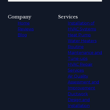
Company
Services
Home
Installation of
Reviews
HVAC Systems
Blog
Heat Pump
Water Heaters
Routine
Maintenance and
Tune-ups
HVAC Repair
Services
Air Quality
Assessment and
Improvement
Ductwork
Design and
Installation