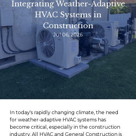
Integrating Weather-Adaptive
HVAC Systems in
Construction
Jul 06, 2026
In today's rapidly changing climate, the need
for weather-adaptive HVAC systems has
become critical, especially in the construction
industry. All HVAC and General Construction is