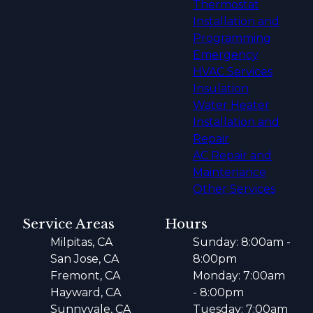
Thermostat
Installation and
Programming
Emergency
HVAC Services
Insulation
Water Heater
Installation and
Repair
AC Repair and
Maintenance
Other Services
Service Areas
Hours
Milpitas, CA
Sunday: 8:00am -
San Jose, CA
8:00pm
Fremont, CA
Monday: 7:00am
Hayward, CA
- 8:00pm
Sunnyvale, CA
Tuesday: 7:00am