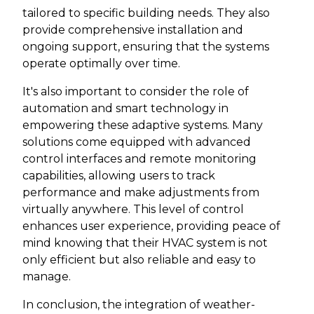
tailored to specific building needs. They also
provide comprehensive installation and
ongoing support, ensuring that the systems
operate optimally over time.
It's also important to consider the role of
automation and smart technology in
empowering these adaptive systems. Many
solutions come equipped with advanced
control interfaces and remote monitoring
capabilities, allowing users to track
performance and make adjustments from
virtually anywhere. This level of control
enhances user experience, providing peace of
mind knowing that their HVAC system is not
only efficient but also reliable and easy to
manage.
In conclusion, the integration of weather-