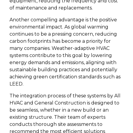
equipment, reducing the frequency and cost
of maintenance and replacements.
Another compelling advantage is the positive
environmental impact. As global warming
continues to be a pressing concern, reducing
carbon footprints has become a priority for
many companies. Weather-adaptive HVAC
systems contribute to this goal by lowering
energy demands and emissions, aligning with
sustainable building practices and potentially
achieving green certification standards such as
LEED.
The integration process of these systems by All
HVAC and General Construction is designed to
be seamless, whether in a new build or an
existing structure. Their team of experts
conducts thorough site assessments to
recommend the most efficient solutions