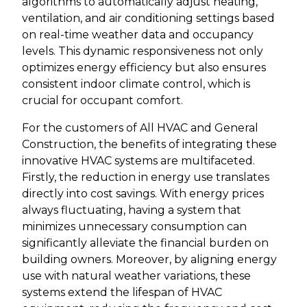
algorithms to automatically adjust heating,
ventilation, and air conditioning settings based
on real-time weather data and occupancy
levels. This dynamic responsiveness not only
optimizes energy efficiency but also ensures
consistent indoor climate control, which is
crucial for occupant comfort.
For the customers of All HVAC and General
Construction, the benefits of integrating these
innovative HVAC systems are multifaceted.
Firstly, the reduction in energy use translates
directly into cost savings. With energy prices
always fluctuating, having a system that
minimizes unnecessary consumption can
significantly alleviate the financial burden on
building owners. Moreover, by aligning energy
use with natural weather variations, these
systems extend the lifespan of HVAC